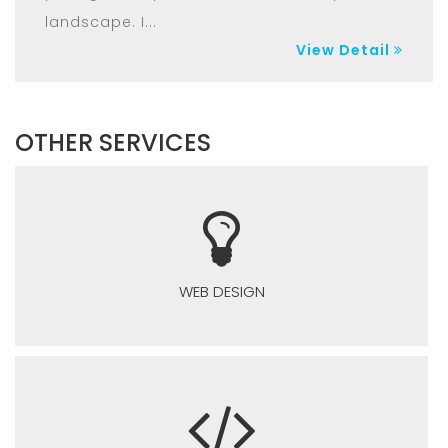
landscape. I...
View Detail
OTHER SERVICES
WEB DESIGN