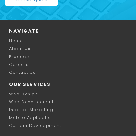
NAVIGATE
Home
About Us
Products
Careers
Contact Us
OUR SERVICES
Web Design
Web Development
Internet Marketing
Mobile Application
Custom Development