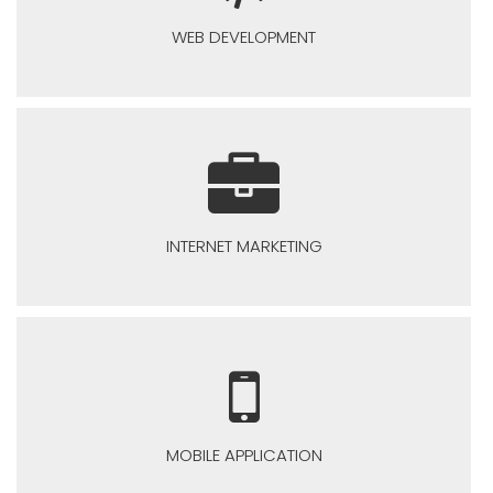
WEB DEVELOPMENT
INTERNET MARKETING
MOBILE APPLICATION