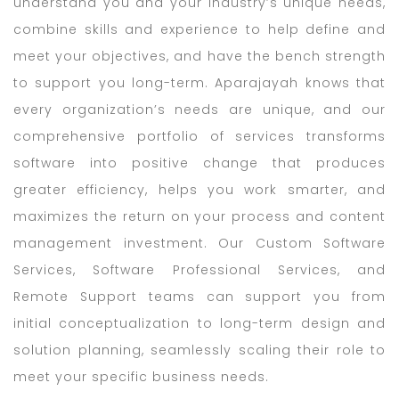
understand you and your industry’s unique needs,
combine skills and experience to help define and
meet your objectives, and have the bench strength
to support you long-term. Aparajayah knows that
every organization’s needs are unique, and our
comprehensive portfolio of services transforms
software into positive change that produces
greater efficiency, helps you work smarter, and
maximizes the return on your process and content
management investment. Our Custom Software
Services, Software Professional Services, and
Remote Support teams can support you from
initial conceptualization to long-term design and
solution planning, seamlessly scaling their role to
meet your specific business needs.