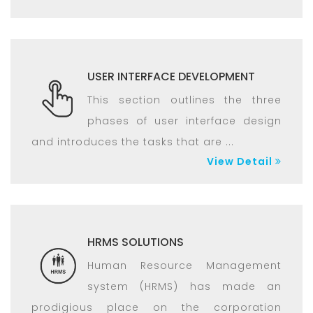
USER INTERFACE DEVELOPMENT
This section outlines the three
phases of user interface design
and introduces the tasks that are ...
View Detail
HRMS SOLUTIONS
Human Resource Management
system (HRMS) has made an
prodigious place on the corporation