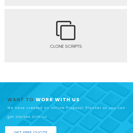
CLONE SCRIPTS
WANT TO
WORK WITH US
We have created an online Proposal Planner so you can
get started with us.
GET FREE QUOTE