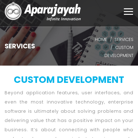
Togg
navi
HOME
SERVICES
SERVICES
CUSTOM
DEVELOPMENT
CUSTOM DEVELOPMENT
Beyond application features, user interfaces, and
even the most innovative technology, enterprise
software is ultimately about solving problems and
delivering value that has a positive impact on your
business. It’s about connecting with people who