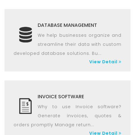
DATABASE MANAGEMENT
We help businesses organize and
streamline their data with custom
developed database solutions. Bu...
View Detail
INVOICE SOFTWARE
Why to use Invoice software?
Generate invoices, quotes &
orders promptly Manage return...
View Detail