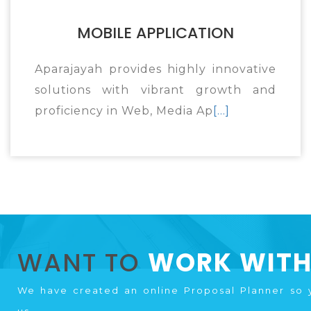
MOBILE APPLICATION
Aparajayah provides highly innovative
solutions with vibrant growth and
proficiency in Web, Media Ap
[...]
WANT TO
WORK WITH
We have created an online Proposal Planner so 