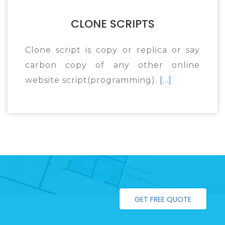
CLONE SCRIPTS
Clone script is copy or replica or say
carbon copy of any other online
website script(programming).
[...]
GET FREE QUOTE