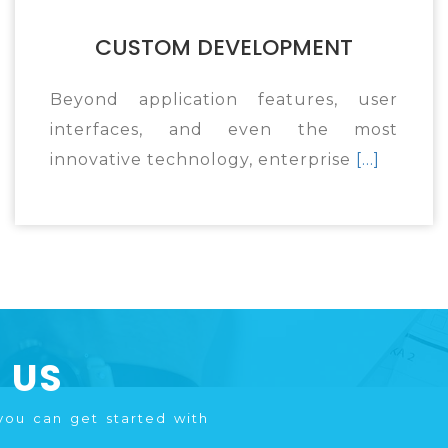
CUSTOM DEVELOPMENT
Beyond application features, user
interfaces, and even the most
innovative technology, enterprise
[...]
 US
you can get started with