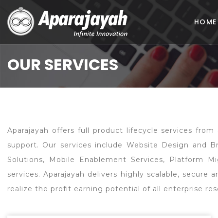
HOME
OUR SERVICES
Aparajayah offers full product lifecycle services fr
support. Our services include Website Design and 
Solutions, Mobile Enablement Services, Platform Mi
services. Aparajayah delivers highly scalable, secure
realize the profit earning potential of all enterprise 