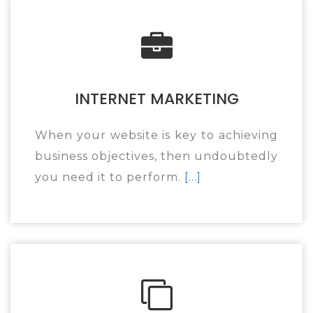
INTERNET MARKETING
When your website is key to achieving
business objectives, then undoubtedly
you need it to perform.
[...]