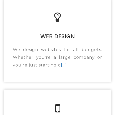
WEB DESIGN
We design websites for all budgets.
Whether you're a large company or
you're just starting o
[...]