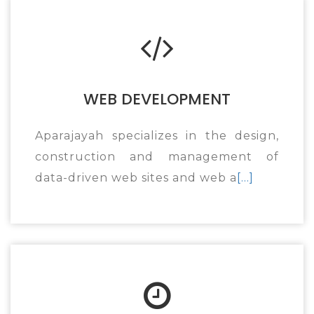
WEB DEVELOPMENT
Aparajayah specializes in the design,
construction and management of
data-driven web sites and web a
[...]