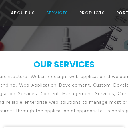
ABOUT US
SERVICES
PRODUCTS
PORT
OUR SERVICES
om architecture, Website design, web application devel
Branding, Web Application Development, Custom Deve
gration Services, Content Management Services, Clon
 and reliable enterprise web solutions to manage most or
resources through the application of appropriate technolo