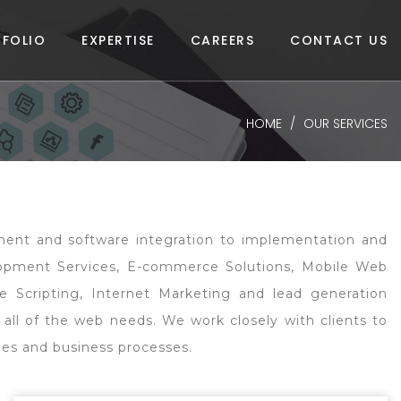
FOLIO
EXPERTISE
CAREERS
CONTACT US
HOME
OUR SERVICES
opment and software integration to implementation and
lopment Services, E-commerce Solutions, Mobile Web
e Scripting, Internet Marketing and lead generation
 all of the web needs. We work closely with clients to
gies and business processes.