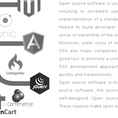
Open source software is usua
resulting in increased use
implementation of a standar
helped to build developer
sense of ownership of the e
Moreover, lower costs of ma
OSS also helps companies 
good tool to promote a com
OSS development approach 
quickly and inexpensively.
Open source software is m
source software, the sourc
well-designed. Open sourc
These reasons make open sou