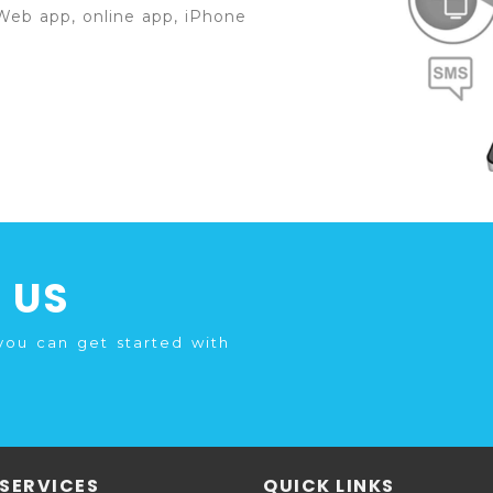
Web app, online app, iPhone
 US
you can get started with
SERVICES
QUICK LINKS