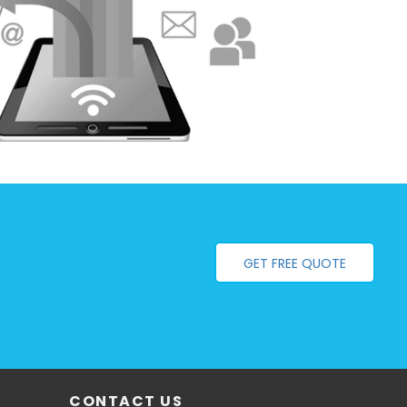
GET FREE QUOTE
CONTACT US