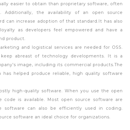
lly easier to obtain than proprietary software, often
. Additionally, the availability of an open source
d can increase adoption of that standard.It has also
 loyalty as developers feel empowered and have a
nd product.
rketing and logistical services are needed for OSS.
keep abreast of technology developments. It is a
pany's image, including its commercial products.The
has helped produce reliable, high quality software
ostly high-quality software. When you use the open
e code is available. Most open source software are
e software can also be efficiently used in coding.
rce software an ideal choice for organizations.