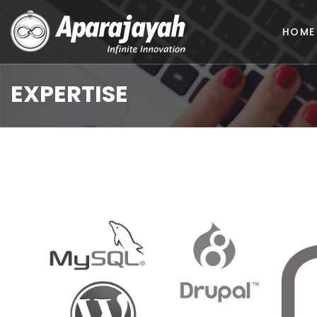
HOME
EXPERTISE