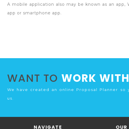
A mobile application also may be known as an app, 
app or smartphone app.
WANT TO
WORK WITH
We have created an online Proposal Planner so 
us.
NAVIGATE
OUR 