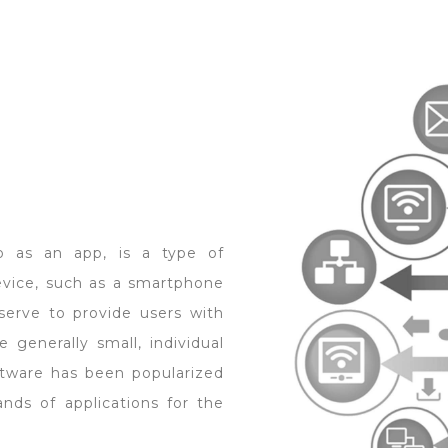
o as an app, is a type of
evice, such as a smartphone
 serve to provide users with
 generally small, individual
oftware has been popularized
ands of applications for the