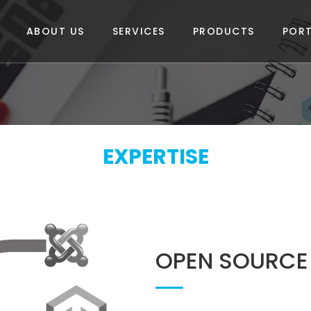
ABOUT US
SERVICES
PRODUCTS
PORT
EXPERTISE
OPEN SOURCE