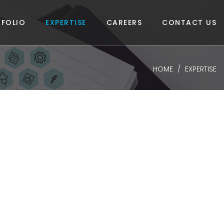
FOLIO
EXPERTISE
CAREERS
CONTACT US
HOME
EXPERTISE