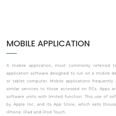
MOBILE APPLICATION
A mobile application, most commonly referred t
application software designed to run on a mobile d
or tablet computer. Mobile applications frequently
similar services to those accessed on PCs. Apps are
software units with limited function. This use of s
by Apple Inc. and its App Store, which sells thous
iPhone, iPad and iPod Touch.