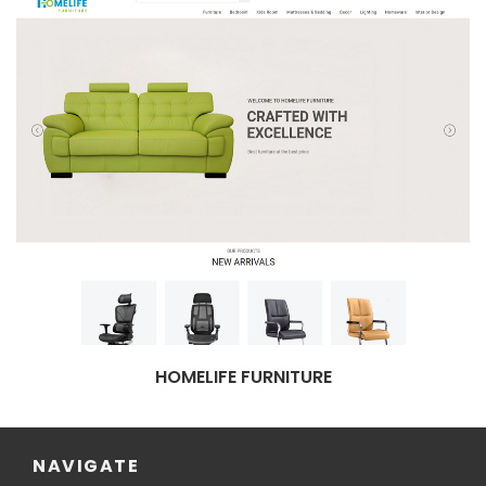
HOMELIFE FURNITURE
NAVIGATE