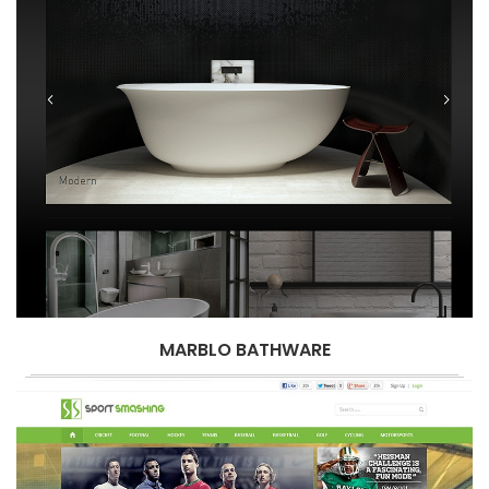
MARBLO BATHWARE