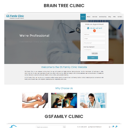
BRAIN TREE CLINIC
GSFAMILY CLINIC