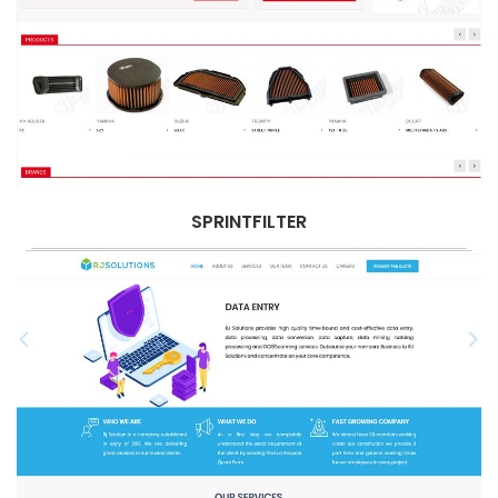
SPRINTFILTER