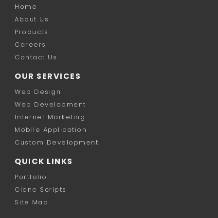
Home
About Us
Products
Careers
Contact Us
OUR SERVICES
Web Design
Web Development
Internet Marketing
Mobile Application
Custom Development
QUICK LINKS
Portfolio
Clone Scripts
Site Map