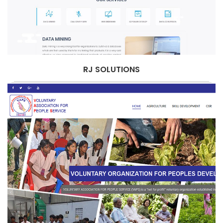
RJ SOLUTIONS