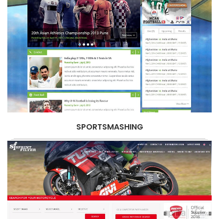
SPORTSMASHING