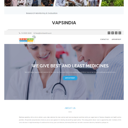
VAPSINDIA