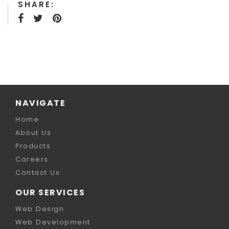
SHARE:
NAVIGATE
Home
About Us
Products
Careers
Contact Us
OUR SERVICES
Web Design
Web Development