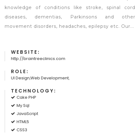
knowledge of conditions like stroke, spinal cord
diseases, dementias, Parkinsons and other
movement disorders, headaches, epilepsy etc. Our...
WEBSITE:
http://braintreeclinics.com
ROLE:
UI Design
,
Web Development
,
TECHNOLOGY:
Cake PHP
My Sql
JavaScript
HTML5
CSS3