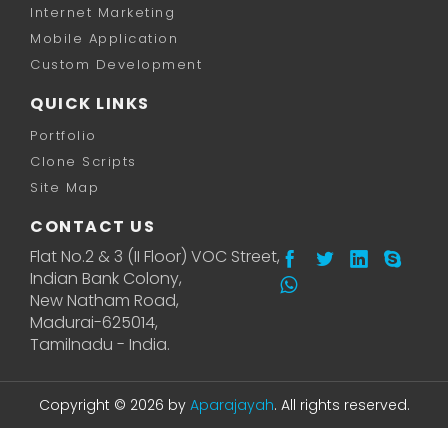
Internet Marketing
Mobile Application
Custom Development
QUICK LINKS
Portfolio
Clone Scripts
Site Map
CONTACT US
Flat No.2 & 3 (II Floor) VOC Street,
Indian Bank Colony,
New Natham Road,
Madurai-625014,
Tamilnadu - India.
Copyright © 2026 by
Aparajayah
. All rights reserved.