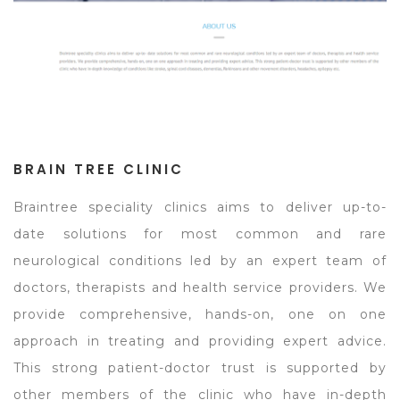
BRAIN TREE CLINIC
Braintree speciality clinics aims to deliver up-to-
date solutions for most common and rare
neurological conditions led by an expert team of
doctors, therapists and health service providers. We
provide comprehensive, hands-on, one on one
approach in treating and providing expert advice.
This strong patient-doctor trust is supported by
other members of the clinic who have in-depth