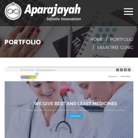
Togg
navi
HOME
PORTFOLIO
PORTFOLIO
BRAIN TREE CLINIC