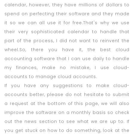
calendar, however, they have millions of dollars to
spend on perfecting their software and they made
it so we can all use it for free.That's why we use
their very sophisticated calendar to handle that
part of the process, I did not want to reinvent the
wheel.So, there you have it, the best cloud
accounting software that I can use daily to handle
my finances, make no mistake, I use cloud-
accounts to manage cloud accounts.
If you have any suggestions to make cloud-
accounts better, please do not hesitate to submit
a request at the bottom of this page, we will also
improve the software on a monthly basis so check
out the news section to see what we are up to. If
you get stuck on how to do something, look at the