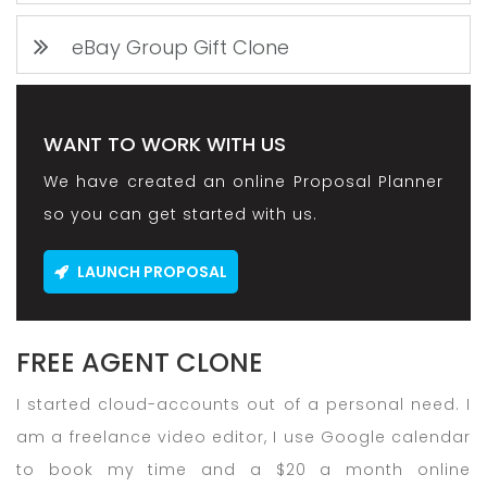
eBay Group Gift Clone
WANT TO WORK WITH US
We have created an online Proposal Planner
so you can get started with us.
LAUNCH PROPOSAL
FREE AGENT CLONE
I started cloud-accounts out of a personal need. I
am a freelance video editor, I use Google calendar
to book my time and a $20 a month online