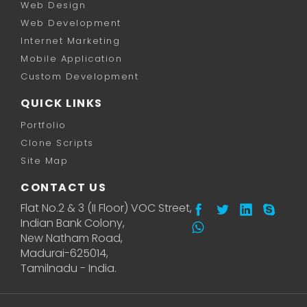
Web Design
Web Development
Internet Marketing
Mobile Application
Custom Development
QUICK LINKS
Portfolio
Clone Scripts
Site Map
CONTACT US
Flat No.2 & 3 (II Floor) VOC Street,
Indian Bank Colony,
New Natham Road,
Madurai-625014,
Tamilnadu - India.