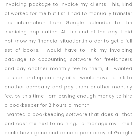
invoicing package to invoice my clients. This, kind
of worked for me but I still had to manually transfer
the information from Google calendar to the
invoicing application. At the end of the day, I did
not know my financial situation.In order to get a full
set of books, I would have to link my invoicing
package to accounting software for freelancers
and pay another monthly fee to them, if I wanted
to scan and upload my bills I would have to link to
another company and pay them another monthly
fee, by this time I am paying enough money to hire
a bookkeeper for 2 hours a month.
I wanted a bookkeeping software that does all that
and cost me next to nothing. To manage my time I
could have gone and done a poor copy of Google