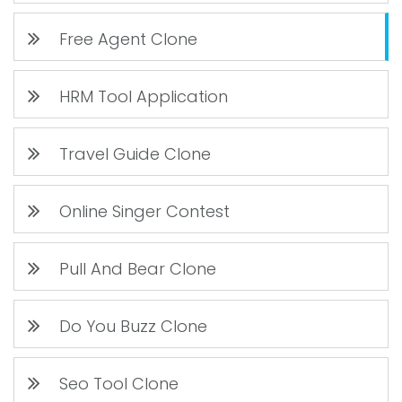
Free Agent Clone
HRM Tool Application
Travel Guide Clone
Online Singer Contest
Pull And Bear Clone
Do You Buzz Clone
Seo Tool Clone