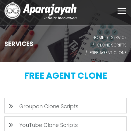
Togg
navi
HOME
SERVICE
SERVICES
CLONE SCRIPTS
FREE AGENT CLONE
FREE AGENT CLONE
Groupon Clone Scripts
YouTube Clone Scripts