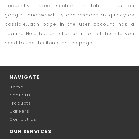
frequently asked section or talk to us on
google+ and we will try and respond as quickly as
possible.Each page in the user account has a
floating Help button, click on it for all the info you
need to use the items on the page.
NAVIGATE
Home
About Us
Products
Careers
Contact Us
OUR SERVICES