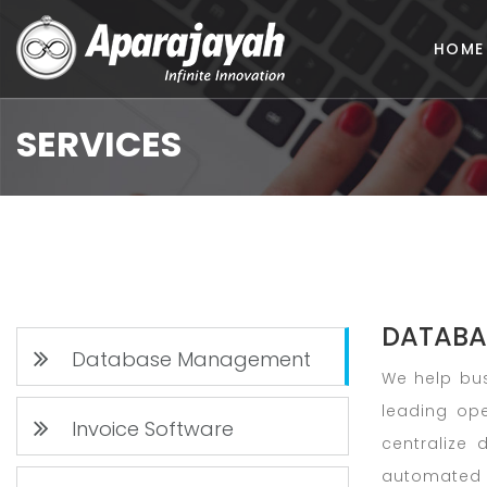
HOME
SERVICES
DATABA
Database Management
We help bus
leading op
Invoice Software
centralize 
automated 