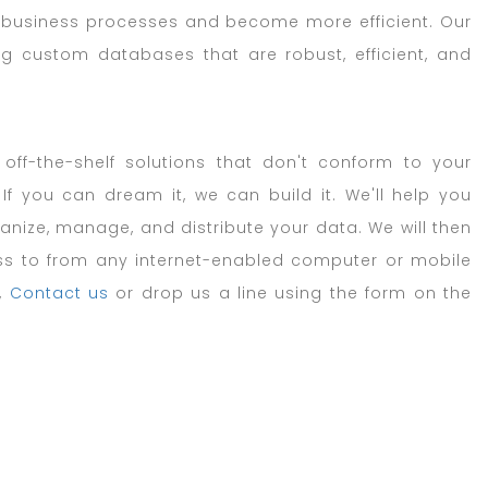
y business processes and become more efficient. Our
ng custom databases that are robust, efficient, and
 off-the-shelf solutions that don't conform to your
f you can dream it, we can build it. We'll help you
nize, manage, and distribute your data. We will then
s to from any internet-enabled computer or mobile
,
Contact us
or drop us a line using the form on the