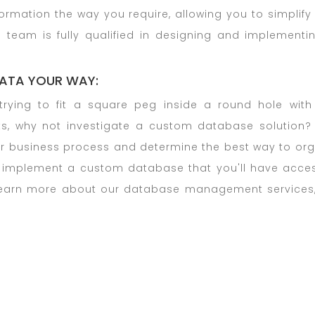
rmation the way you require, allowing you to simplif
 team is fully qualified in designing and implementi
ATA YOUR WAY:
trying to fit a square peg inside a round hole with
s, why not investigate a custom database solution? I
r business process and determine the best way to orga
 implement a custom database that you'll have acces
learn more about our database management services