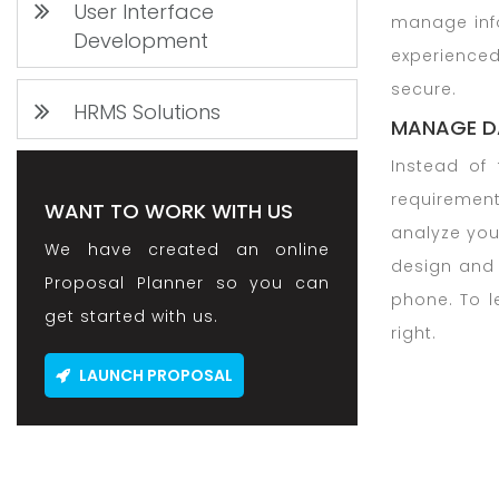
User Interface
manage info
Development
experienced
secure.
HRMS Solutions
MANAGE D
Instead of 
requirement
WANT TO WORK WITH US
analyze you
We have created an online
design and
Proposal Planner so you can
phone. To 
get started with us.
right.
LAUNCH PROPOSAL