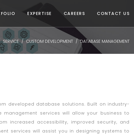
FOLIO
EXPERTISE
CAREERS
CONTACT US
SERVICE
CUSTOM DEVELOPMENT
DATABASE MANAGEMENT
om developed database solutions. Built on industry-
 management services will allow your business to
rom increased accessibility, improved security, and
 services will assist you in designing systems to