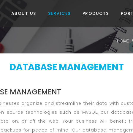
ABOUT US
SERVICES
PRODUCTS
PORT
HOME
DATABASE MANAGEMENT
SE MANAGEMENT
inesses organize and streamline their data with cust
en source technologies such as MySQL, our database
data on, or off the web. Your business will benefit f
backups for peace of mind. Our database management