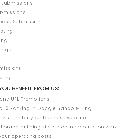
y Submissions
Submissions
lease Submission
sting
ding
hange
l
missions
sting
YOU BENEFIT FROM US:
and URL Promotions
p 10 Ranking in Google, Yahoo & Bing.
visitors for your business website
 brand building via our online reputation work
your operating costs