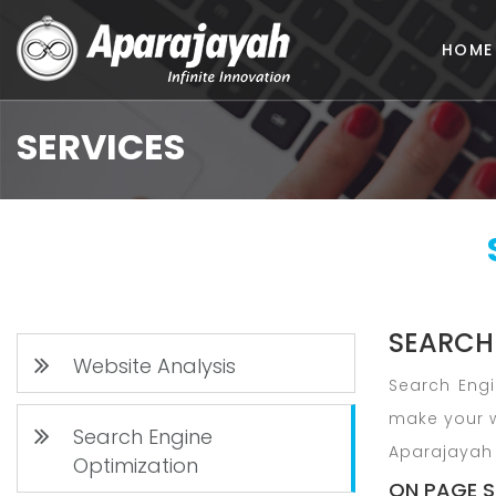
HOME
SERVICES
SEARCH
Website Analysis
Search Engi
make your w
Search Engine
Aparajayah 
Optimization
ON PAGE S