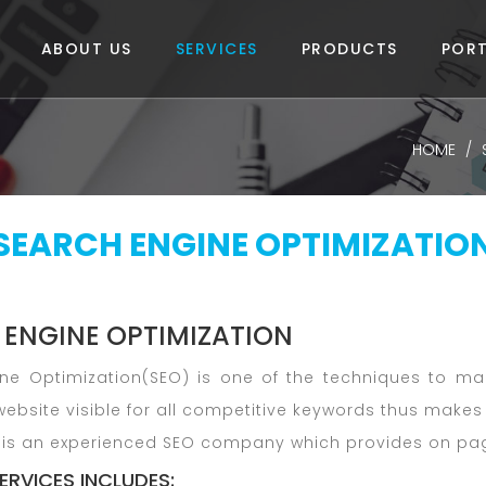
ABOUT US
SERVICES
PRODUCTS
PORT
HOME
SEARCH ENGINE OPTIMIZATIO
 ENGINE OPTIMIZATION
ne Optimization(SEO) is one of the techniques to mak
ebsite visible for all competitive keywords thus makes 
is an experienced SEO company which provides on page
ERVICES INCLUDES: