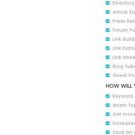
Director
Article 
Press Re
Forum Po
Link Buil
Link Exc
Link whee
Blog Sub
Guest Po
HOW WILL 
Keyword 
Attain To
Get more 
Increased
Save on 