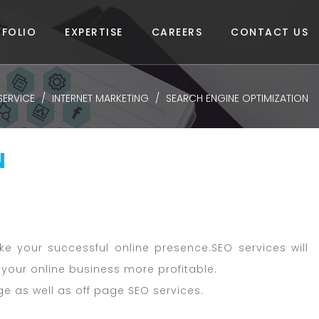
FOLIO
EXPERTISE
CAREERS
CONTACT US
SERVICE
INTERNET MARKETING
SEARCH ENGINE OPTIMIZATION
N
e your successful online presence.SEO services will
your online business more profitable.
 as well as off page SEO services.