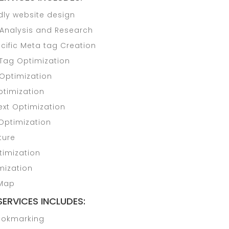
dly website design
Analysis and Research
cific Meta tag Creation
Tag Optimization
 Optimization
timization
ext Optimization
Optimization
ture
imization
mization
 Map
SERVICES INCLUDES:
ookmarking