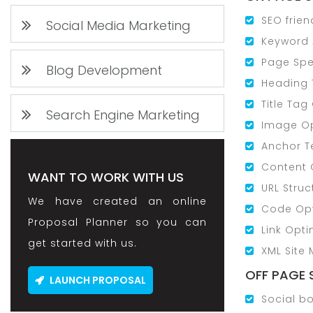
SEO frien
Social Media Marketing
Keyword 
Page Spe
Blog Development
Heading 
Title Tag
Search Engine Marketing
Image Op
Anchor T
Content 
WANT TO WORK WITH US
URL Struc
We have created an online
Code Opt
Proposal Planner so you can
Link Opti
get started with us.
XML Site
OFF PAGE 
LAUNCH PROPOSAL
Social b