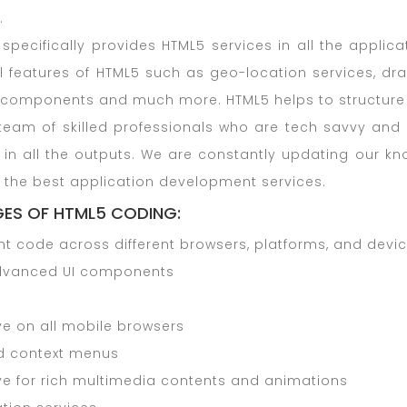
.
specifically provides HTML5 services in all the applic
l features of HTML5 such as geo-location services, dra
components and much more. HTML5 helps to structure t
eam of skilled professionals who are tech savvy and d
s in all the outputs. We are constantly updating our k
 the best application development services.
ES OF HTML5 CODING:
nt code across different browsers, platforms, and devi
dvanced UI components
ve on all mobile browsers
d context menus
ve for rich multimedia contents and animations