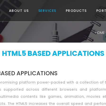
ABOUT US
SERVICES
PRODUCTS
PORT
HOME
HTML5 BASED APPLICATIONS
BASED APPLICATIONS
promising platform power-packed with a collection of
s supported across different browsers and platform
 multimedia contents like games, animation, movies 
ects. The HTML5 increases the overall speed and perfo