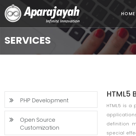
HOME
SERVICES
HTML5 
PHP Development
HTML5 is a 
application
Open Source
definition
Customization
special eff