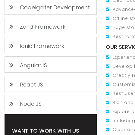
Geo-loca
CodeIgniter Development
Advanced
Offline s
Zend Framework
Huge sto
Best for
Ionic Framework
OUR SERVIC
Experienc
AngularJS
Develop 
Greatly 
React JS
Customiz
Best use
Rich and
Node JS
Explore 
Include g
Clear dr
WANT TO WORK WITH US