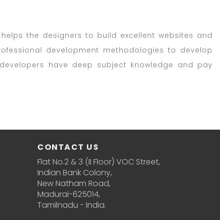
helps the designers to build excellent websites and
 professional development methodologies to develop
5 developers have deep subject knowledge and pay
CONTACT US
Flat No.2 & 3 (II Floor) VOC Street,
Indian Bank Colony,
New Natham Road,
Madurai-625014,
Tamilnadu - India.