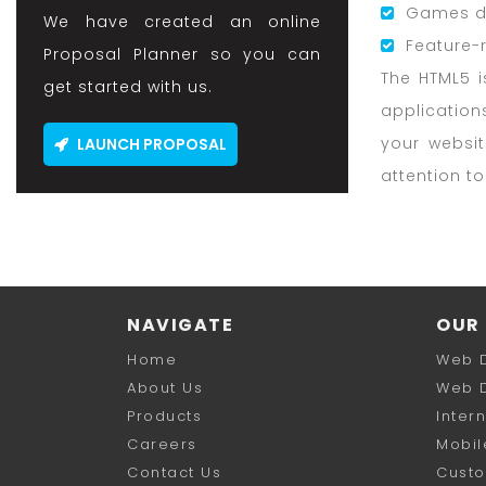
Games d
We have created an online
Feature-
Proposal Planner so you can
The HTML5 i
get started with us.
application
your websi
LAUNCH PROPOSAL
attention t
NAVIGATE
OUR 
Home
Web 
About Us
Web 
Products
Inter
Careers
Mobil
Contact Us
Cust