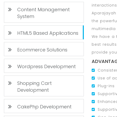
interactions
Content Management
Aparajayah 
System
the powerfu
multimedia 
HTML5 Based Applications
We have a t
best result
Ecommerce Solutions
provide you
ADVANTAG
Wordpress Development
Consiste
Use of a
Shopping Cart
Plug-ins
Development
Supporti
Enhance
CakePhp Development
Supporti