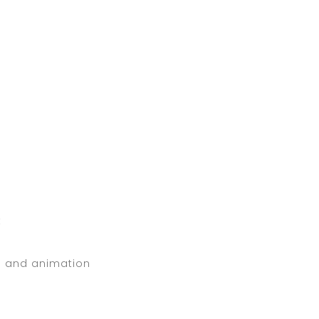
t
s and animation