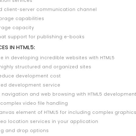
tion services
 client-server communication channel
torage capabilities
rage capacity
mat support for publishing e-books
ES IN HTML5:
e in developing incredible websites with HTML5
highly structured and organized sites
reduce development cost
ed development service
r navigation and web browsing with HTML5 developmen
 complex video file handling
canvas element of HTML5 for including complex graphic
eo location services in your application
ag and drop options