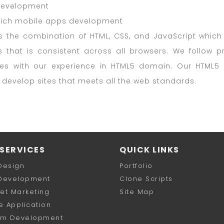
evelopment
rich mobile apps development
s the combination of HTML, CSS, and JavaScript which 
s that is consistent across all browsers. We follow
tes with our experience in HTML5 domain. Our HTML
o develop sites that meets all the web standards.
SERVICES
QUICK LINKS
Design
Portfolio
Development
Clone Scripts
net Marketing
Site Map
e Application
om Development