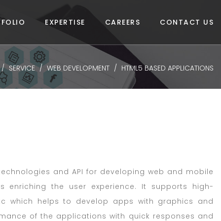
FOLIO
EXPERTISE
CAREERS
CONTACT US
SERVICE
WEB DEVELOPMENT
HTML5 BASED APPLICATIONS
 technologies and API for developing web and mobile
s enriching the user experience. It supports high-
etc which helps to develop apps with graphics and
rmance of the applications with quick responses and