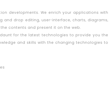
ation developments. We enrich your applications with
g and drop editing, user-interface, charts, diagrams,
he contents and present it on the web.
aunt for the latest technologies to provide you the
nowledge and skills with the changing technologies to
ces