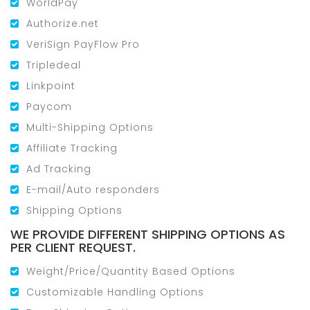
WorldPay
Authorize.net
VeriSign PayFlow Pro
Tripledeal
Linkpoint
Paycom
Multi-Shipping Options
Affiliate Tracking
Ad Tracking
E-mail/Auto responders
Shipping Options
WE PROVIDE DIFFERENT SHIPPING OPTIONS AS
PER CLIENT REQUEST.
Weight/Price/Quantity Based Options
Customizable Handling Options