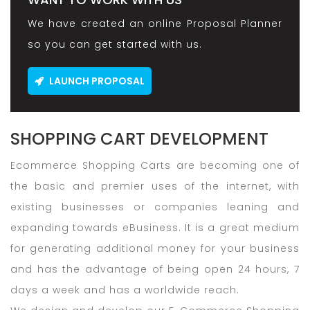
We have created an online Proposal Planner
so you can get started with us.
LAUNCH PROPOSAL
SHOPPING CART DEVELOPMENT
Ecommerce Shopping Carts are becoming one of
the basic and premier uses of the internet, with
existing businesses or companies leaning and
expanding towards eBusiness. It is a great medium
for generating additional money for your business
and has the advantage of being open 24 hours, 7
days a week and has a worldwide reach.