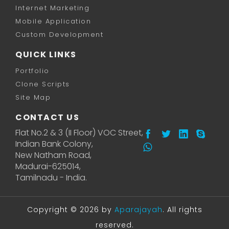
Internet Marketing
Mobile Application
Custom Development
QUICK LINKS
Portfolio
Clone Scripts
Site Map
CONTACT US
Flat No.2 & 3 (II Floor) VOC Street,
Indian Bank Colony,
New Natham Road,
Madurai-625014,
Tamilnadu - India.
Copyright © 2026 by
Aparajayah
. All rights
reserved.