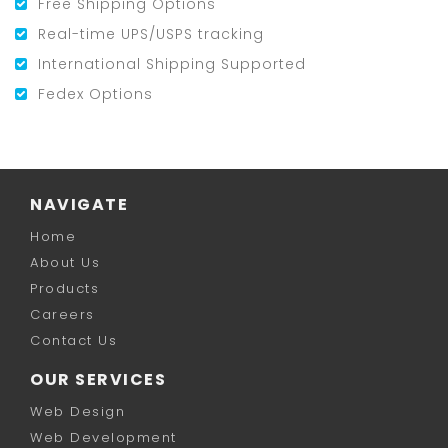
Free Shipping Options
Real-time UPS/USPS tracking
International Shipping Supported
Fedex Options
NAVIGATE
Home
About Us
Products
Careers
Contact Us
OUR SERVICES
Web Design
Web Development