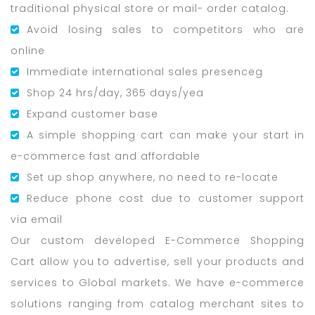
traditional physical store or mail- order catalog.
Avoid losing sales to competitors who are
online
Immediate international sales presenceg
Shop 24 hrs/day, 365 days/yea
Expand customer base
A simple shopping cart can make your start in
e-commerce fast and affordable
Set up shop anywhere, no need to re-locate
Reduce phone cost due to customer support
via email
Our custom developed E-Commerce Shopping
Cart allow you to advertise, sell your products and
services to Global markets. We have e-commerce
solutions ranging from catalog merchant sites to