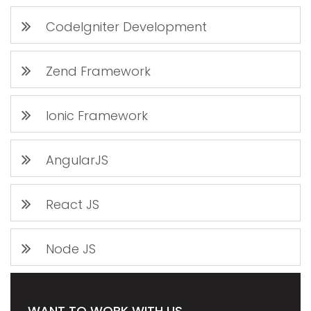
CodeIgniter Development
Zend Framework
Ionic Framework
AngularJS
React JS
Node JS
WANT TO WORK WITH US