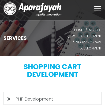
Togg
navi
HOME
SERVICE
WEB DEVELOPMENT
SERVICES
SHOPPING CART
DEVELOPMENT
SHOPPING CART
DEVELOPMENT
PHP Development